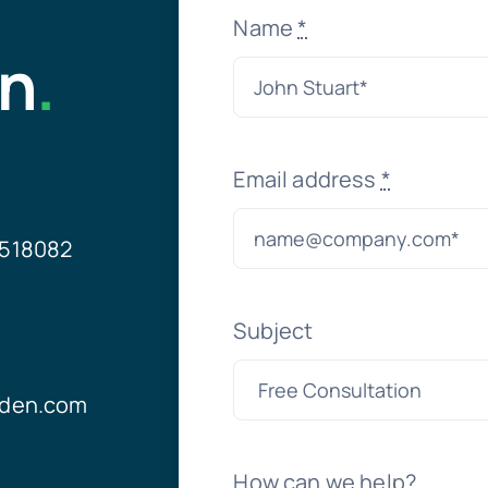
Name
*
on
.
Email address
*
21518082
Subject
yden.com
How can we help?