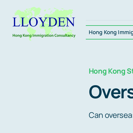
Skip
to
content
Hong Kong Immig
Hong Kong St
Over
Can oversea