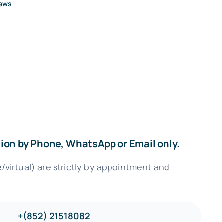
News
ation by Phone, WhatsApp or Email only.
virtual) are strictly by appointment and
+(852) 21518082