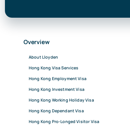
Overview
About Lloyden
Hong Kong Visa Services
Hong Kong Employment Visa
Hong Kong Investment Visa
Hong Kong Working Holiday Visa
Hong Kong Dependant Visa
Hong Kong Pro-Longed Visitor Visa