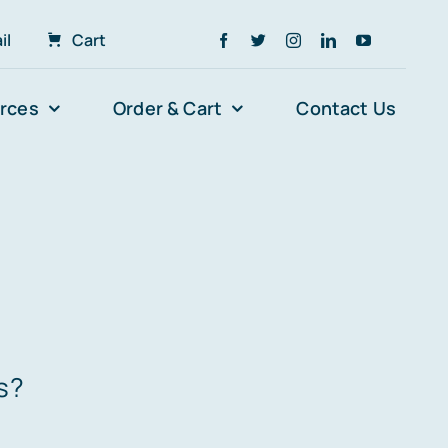
il
Cart
rces
Order & Cart
Contact Us
s?