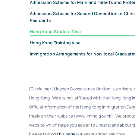
Admission Scheme for Mainland Talents and Profe
Admission Scheme for Second Generation of Chi
Residents
Hong Kong Student Visa
Hong Kong Training Visa
Immigration Arrangements for Non-local Graduate
[Disclaimer] Lloyden Consultancy Limited is a private
Hong Kong. We are not affiliated with the Hong Kong 
Official information of the Hong Kong Immigration De
freely on their website (www.immd.gov.hk). We produc
website which helps you easier to understand about th
Please find
on this page
our value added services.