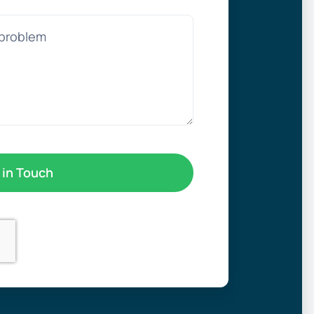
 in Touch