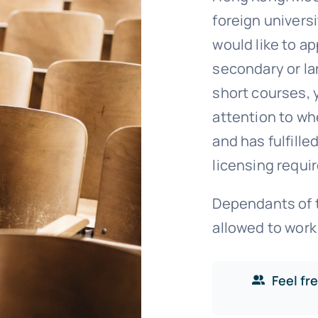
foreign univers
would like to ap
secondary or la
short courses, 
attention to wh
and has fulfill
licensing requi
Dependants of t
allowed to work
Feel fr