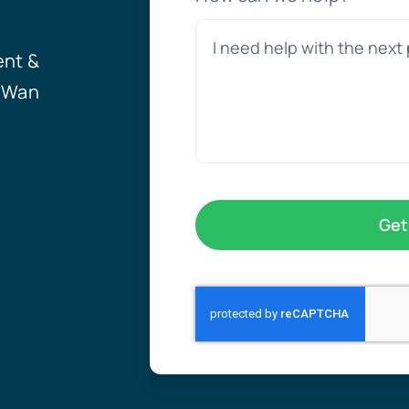
ent &
, Wan
Get