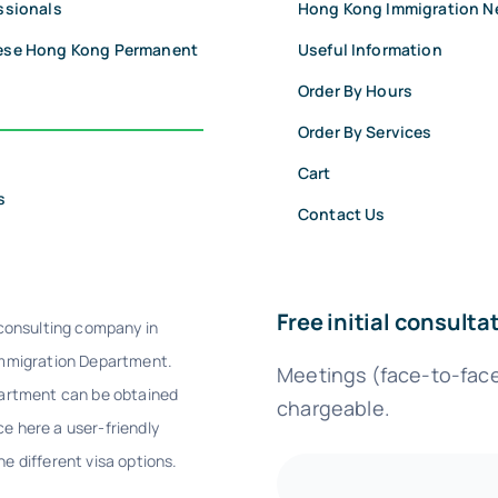
ssionals
Hong Kong Immigration 
nese Hong Kong Permanent
Useful Information
Order By Hours
Order By Services
Cart
s
Contact Us
Free initial consult
 consulting company in
Immigration Department.
Meetings (face-to-face/
partment can be obtained
chargeable.
e here a user-friendly
e different visa options.