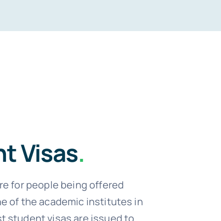
t Visas
.
re for people being offered
e of the academic institutes in
 student visas are issued to