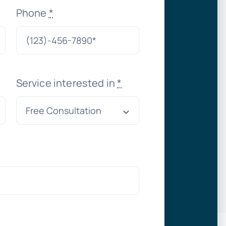
Phone
*
Service interested in
*