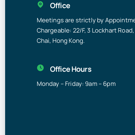
Office
Meetings are strictly by Appointm
Chargeable:
22/F, 3 Lockhart Road
Chai, Hong Kong.
Office Hours
Monday – Friday: 9am – 6pm