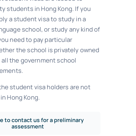
ity students in Hong Kong. If you
ply a student visa to study in a
nguage school, or study any kind of
you need to pay particular
ether the school is privately owned
ed all the government school
rements.
he student visa holders are not
 in Hong Kong.
ee to contact us for a preliminary
assessment