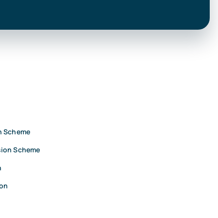
on Scheme
sion Scheme
n
ion