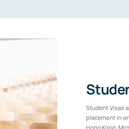
Studen
Student Visas a
placement in on
Hong Kong. Most