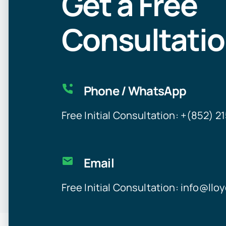
Get a Free
Consultati
Phone / WhatsApp
Free Initial Consultation: +(852) 
Email
Free Initial Consultation:
info@llo