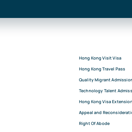
Hong Kong Visit Visa
Hong Kong Travel Pass
Quality Migrant Admissi
Technology Talent Admis
Hong Kong Visa Extensio
Appeal and Reconsiderat
Right Of Abode