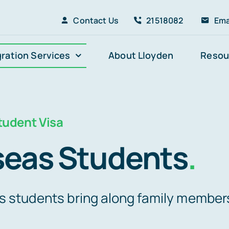
Contact Us
21518082
Ema
ration Services
About Lloyden
Resou
udent Visa
seas Students
.
s students bring along family member